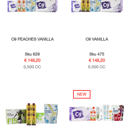
C9 PEACHES VANILLA
C9 VANILLA
Sku 629
Sku 475
€ 148,20
€ 148,20
0,500 CC
0,500 CC
NEW