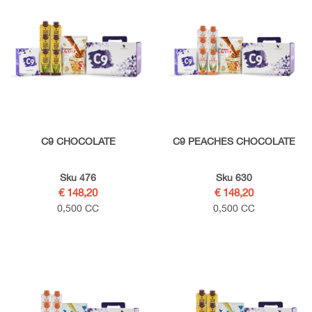
C9 CHOCOLATE
C9 PEACHES CHOCOLATE
Sku 476
Sku 630
€ 148,20
€ 148,20
0,500 CC
0,500 CC