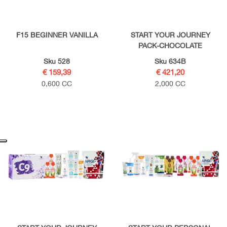
F15 BEGINNER VANILLA
START YOUR JOURNEY
PACK-CHOCOLATE
Sku 528
Sku 634B
€ 159,39
€ 421,20
0,600 CC
2,000 CC