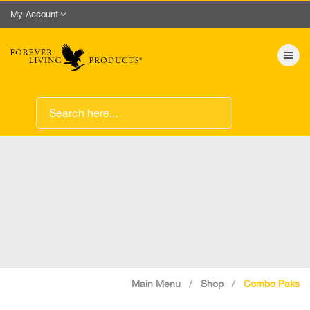
My Account
Toggle nav
Main Menu
Shop
Combo Paks