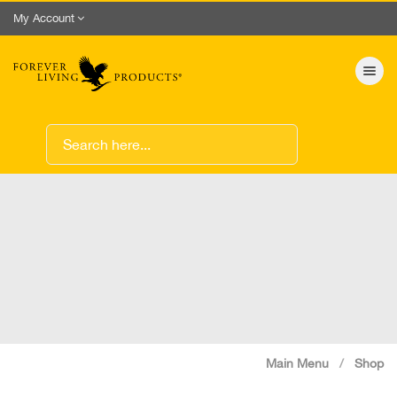
My Account
Toggle nav
Main Menu
Shop