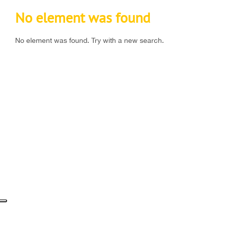
No element was found
No element was found. Try with a new search.