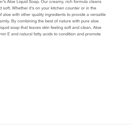
er’s Aloe Liquid Soap. Our creamy, rich formula cleans
 soft. Whether it’s on your kitchen counter or in the
loe with other quality ingredients to provide a versatile
amily. By combining the best of nature with pure aloe
iquid soap that leaves skin feeling soft and clean. Aloe
amin E and natural fatty acids to condition and promote