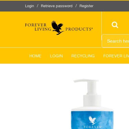
Login
Retrieve password
Register
HOME
LOGIN
RECYCLING
FOREVER LI