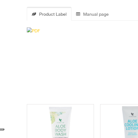
Product Label
Manual page