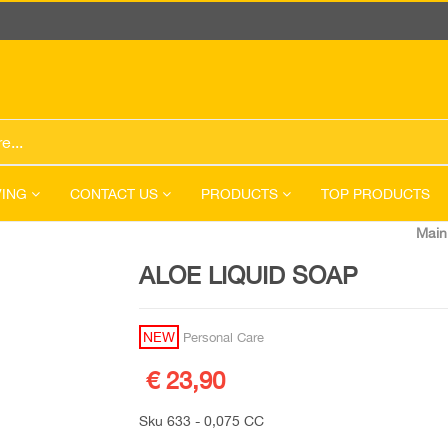
VING
CONTACT US
PRODUCTS
TOP PRODUCTS
Main
ALOE LIQUID SOAP
NEW
Personal Care
€ 23,90
Sku 633 - 0,075 CC