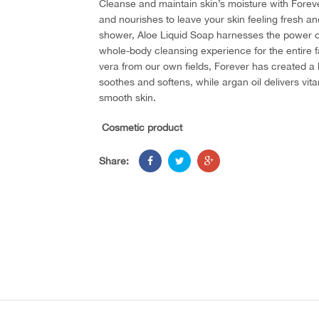
Cleanse and maintain skin’s moisture with Forev
and nourishes to leave your skin feeling fresh and
shower, Aloe Liquid Soap harnesses the power of a
whole-body cleansing experience for the entire f
vera from our own fields, Forever has created a l
soothes and softens, while argan oil delivers vit
smooth skin.
Cosmetic product
Share: