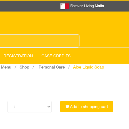
Forever Living Malta
REGISTRATION
CASE CREDITS
 Menu
Shop
Personal Care
Aloe Liquid Soap
Add to shopping cart