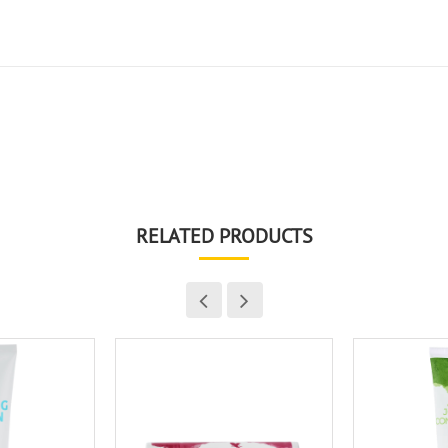
RELATED PRODUCTS