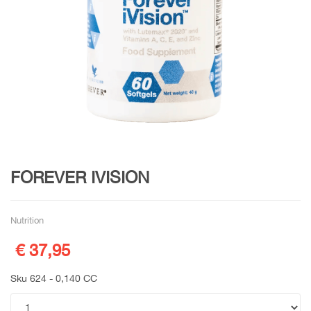
FOREVER IVISION
Nutrition
€ 37,95
Sku 624 - 0,140 CC