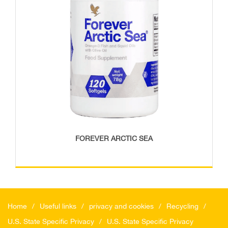
FOREVER ARCTIC SEA
Home
Useful links
privacy and cookies
Recycling
U.S. State Specific Privacy
U.S. State Specific Privacy