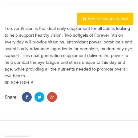
Add to shopping cart
Forever iVision is the ideal daily supplement for all adults looking
to help support healthy vision. Two softgels of Forever iVision
every day will provide vitamins, antioxidant power, botanicals and
scientifically-advanced ingredients for complete, modern day eye
support. This next-generation supplement delivers the power to
help combat the eye fatigue and stress unique to this day and
age, while providing all the nutrients needed to promote overall
eye health.
60 SOFTGELS
Share: