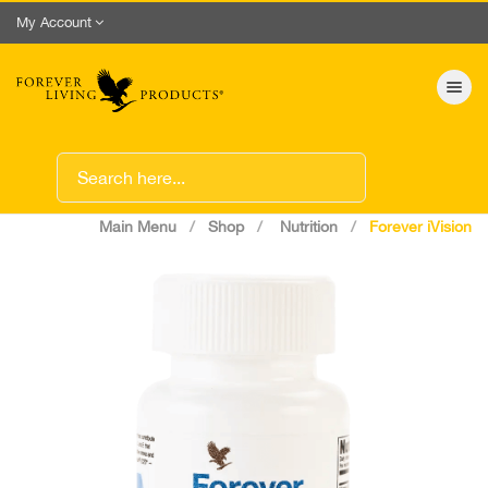
My Account
Toggle nav
Main Menu
Shop
Nutrition
Forever iVision