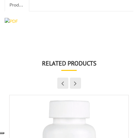
Product Label
RELATED PRODUCTS