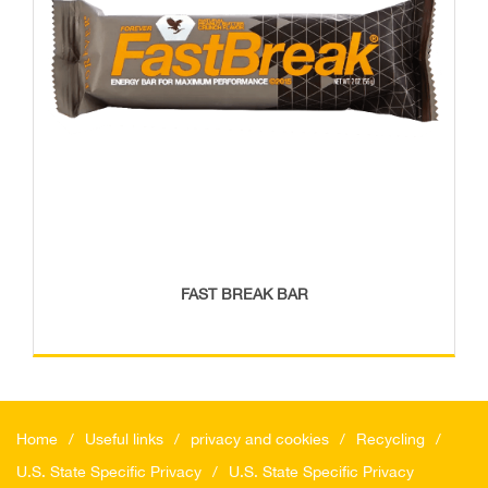
FAST BREAK BAR
Home
Useful links
privacy and cookies
Recycling
U.S. State Specific Privacy
U.S. State Specific Privacy