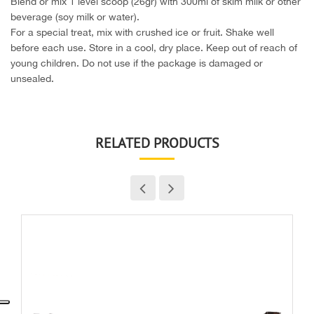
Blend or mix 1 level scoop (26gr) with 300ml of skim milk or other
beverage (soy milk or water).
For a special treat, mix with crushed ice or fruit. Shake well
before each use. Store in a cool, dry place. Keep out of reach of
young children. Do not use if the package is damaged or
unsealed.
RELATED PRODUCTS