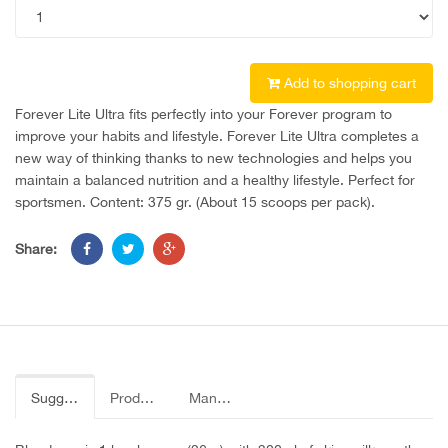
Add to shopping cart
Forever Lite Ultra fits perfectly into your Forever program to
improve your habits and lifestyle. Forever Lite Ultra completes a
new way of thinking thanks to new technologies and helps you
maintain a balanced nutrition and a healthy lifestyle. Perfect for
sportsmen. Content: 375 gr. (About 15 scoops per pack).
Share:
Suggested use
Product Label
Manual page