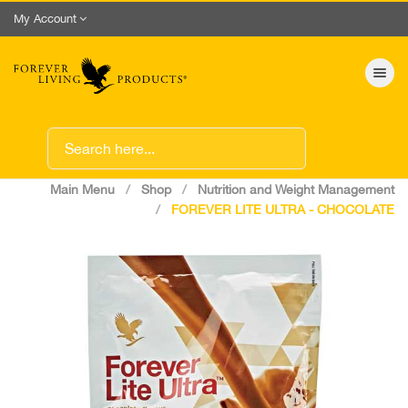
My Account
Toggle nav
Main Menu
Shop
Nutrition and Weight Management
FOREVER LITE ULTRA - CHOCOLATE