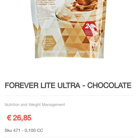
FOREVER LITE ULTRA - CHOCOLATE
Nutrition and Weight Management
€ 26,85
Sku 471 - 0,100 CC