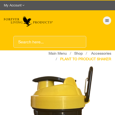
My Account
Toggle nav
Main Menu
Shop
Accessories
PLANT TO PRODUCT SHAKER