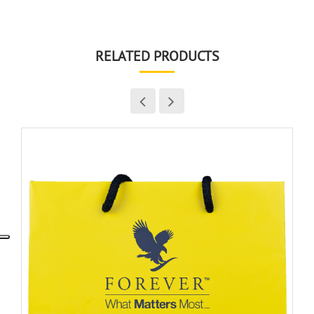
RELATED PRODUCTS