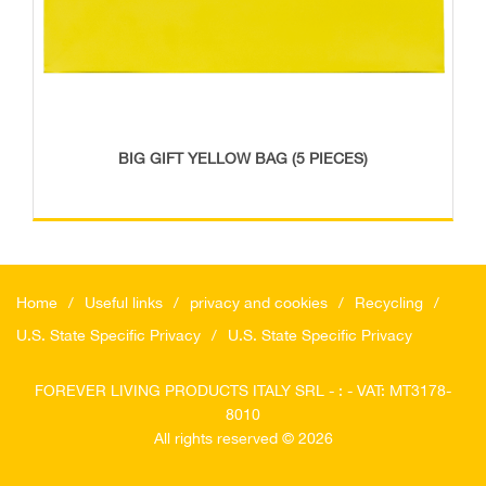
BIG GIFT YELLOW BAG (5 PIECES)
Home
Useful links
privacy and cookies
Recycling
U.S. State Specific Privacy
U.S. State Specific Privacy
FOREVER LIVING PRODUCTS ITALY SRL - : - VAT: MT3178-
8010
All rights reserved © 2026