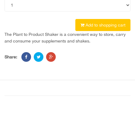
Add to shopping cart
The Plant to Product Shaker is a convenient way to store, carry
and consume your supplements and shakes.
Share: