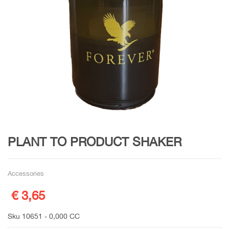
PLANT TO PRODUCT SHAKER
Accessories
€ 3,65
Sku 10651 - 0,000 CC